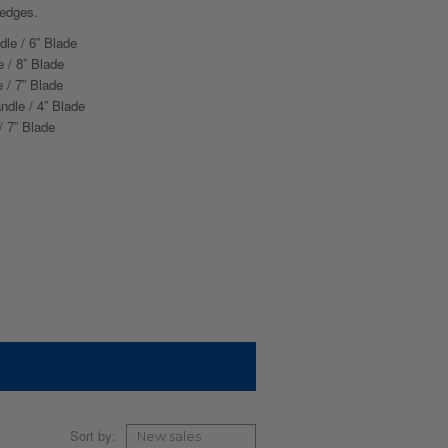
 edges.
dle / 6” Blade
 / 8” Blade
 / 7” Blade
ndle / 4” Blade
/ 7” Blade
Sort by: