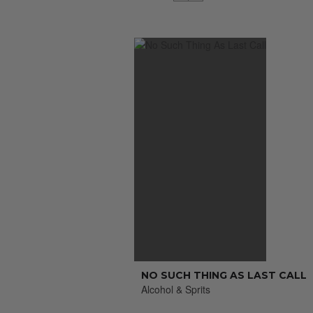
NO SUCH THING AS LAST CALL
Alcohol & Sprits