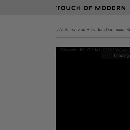
All Sales
Zed R Traders Damascus K
Loading.