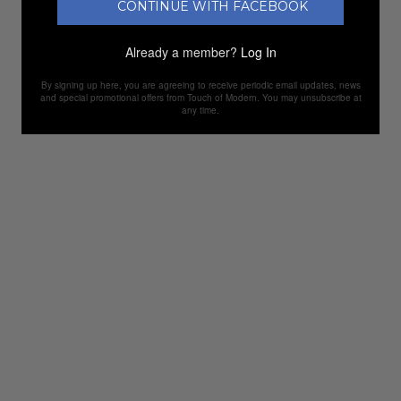
CONTINUE WITH FACEBOOK
Already a member?
Log In
By signing up here, you are agreeing to receive periodic email updates, news
and special promotional offers from Touch of Modern. You may unsubscribe at
any time.