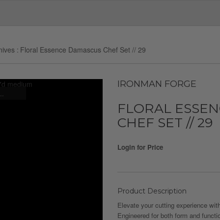
nives
Floral Essence Damascus Chef Set // 29
IRONMAN FORGE
..
FLORAL ESSE
CHEF SET // 29
Login for Price
Product Description
Elevate your cutting experience with
Engineered for both form and functi