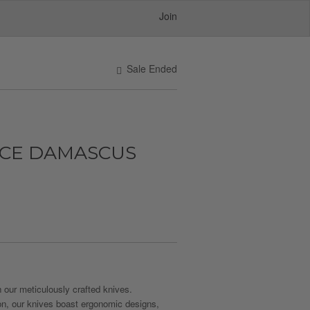
Join
Sale Ended
NCE DAMASCUS
 our meticulously crafted knives.
on, our knives boast ergonomic designs,