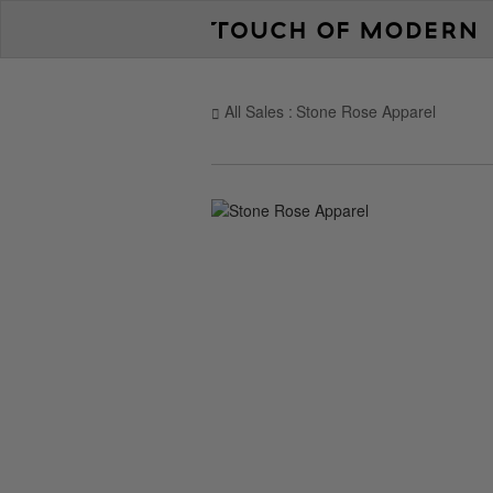
All Sales
Stone Rose Apparel