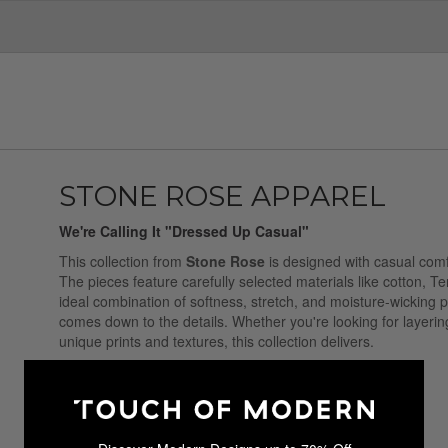
STONE ROSE APPAREL
We're Calling It "Dressed Up Casual"
This collection from
Stone Rose
is designed with casual comfo
The pieces feature carefully selected materials like cotton, T
ideal combination of softness, stretch, and moisture-wicking pr
comes down to the details. Whether you're looking for layering
unique prints and textures, this collection delivers.
Sale Ended