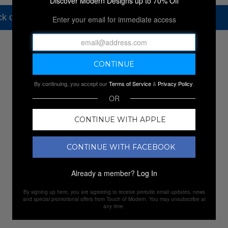
Discover Modern Designs up to 70% Off
k out our other amazing sales.
Enter your email for immediate access
NEW SALES
By continuing, you accept our
Terms of Service
&
Privacy Policy
.
OR
CONTINUE WITH APPLE
CONTINUE WITH FACEBOOK
Already a member?
Log In
By signing up here, you are agreeing to receive periodic email updates, news
and special promotional offers from Touch of Modern. You may unsubscribe at
any time.