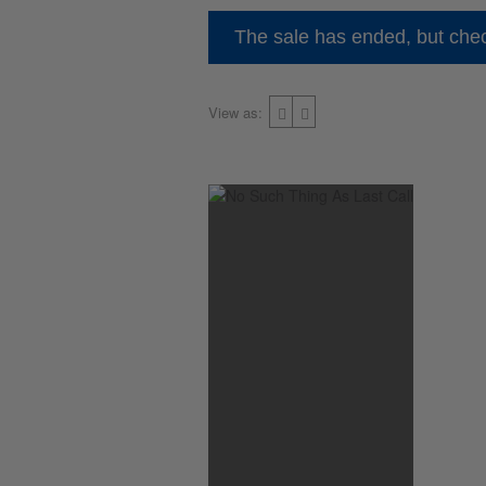
The sale has ended, but chec
View as: