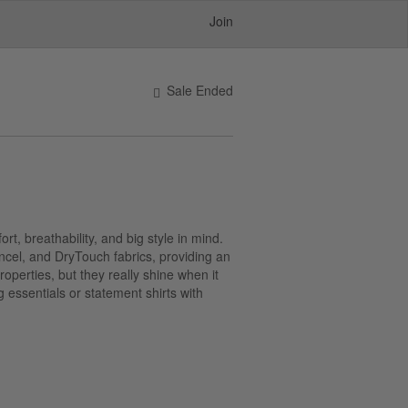
Join
Sale Ended
rt, breathability, and big style in mind.
encel, and DryTouch fabrics, providing an
operties, but they really shine when it
 essentials or statement shirts with