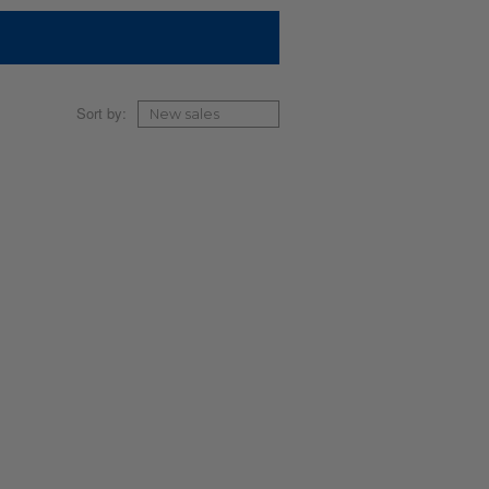
Sort by: