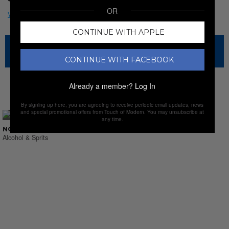
OR
CONTINUE WITH APPLE
The sale has ended for this item, but check out our other
amazing sales.
CONTINUE WITH FACEBOOK
Already a member?
Log In
NEW SALES
By signing up here, you are agreeing to receive periodic email updates, news
and special promotional offers from Touch of Modern. You may unsubscribe at
any time.
NO SUCH THING AS LAST CALL
Alcohol & Sprits