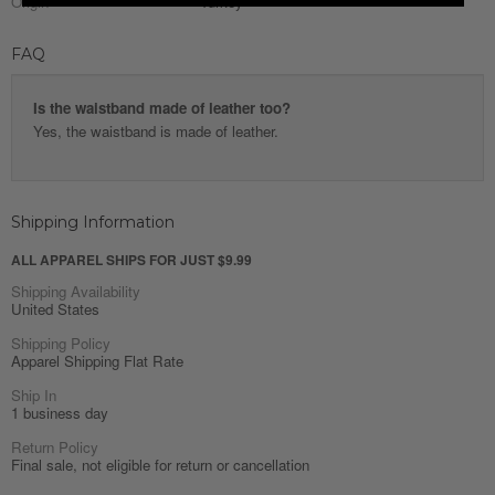
Origin
Turkey
FAQ
Is the waistband made of leather too?
Yes, the waistband is made of leather.
Shipping Information
ALL APPAREL SHIPS FOR JUST $9.99
Shipping Availability
United States
Shipping Policy
Apparel Shipping Flat Rate
Ship In
1 business day
Return Policy
Final sale, not eligible for return or cancellation