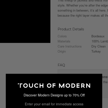
This lineup of jackets and vests fr
style. Whether you’re after the edge
something in between, it’s all here
because the right layer makes all th
Product Details
Colors
Bordeaux
Materials
100% Lambs
Care Instructions
Dry Clean
Origin
Turkey
FAQ
What are the size conversions
It is recommended to review the 
proper fit.
Discover Modern Designs up to 70% Off
Enter your email for immediate access