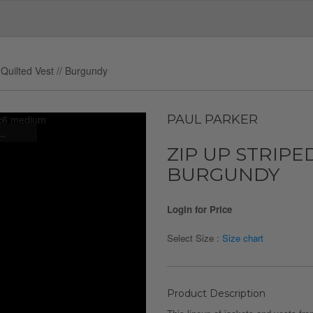
 Quilted Vest // Burgundy
PAUL PARKER
..
ZIP UP STRIPED
BURGUNDY
Login for Price
Select Size :
Size chart
Product Description