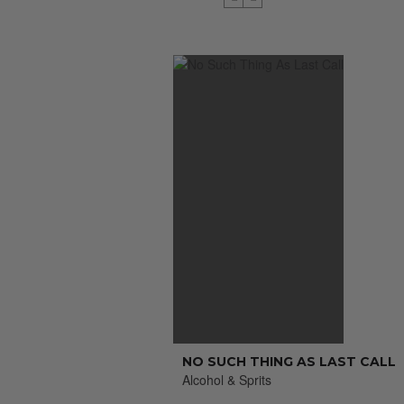
NO SUCH THING AS LAST CALL
Alcohol & Sprits