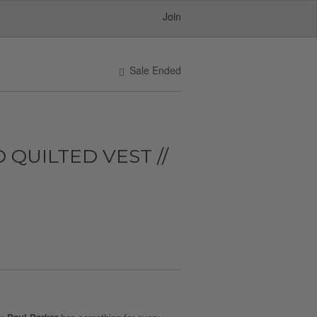
Join
Sale Ended
 QUILTED VEST //