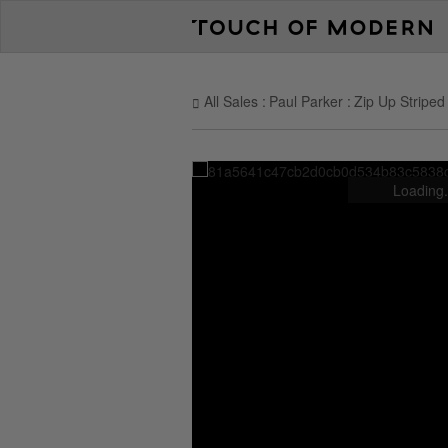
All Sales
Paul Parker
Zip Up Striped
Loading.