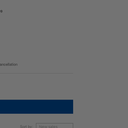
99
cancellation
Sort by: