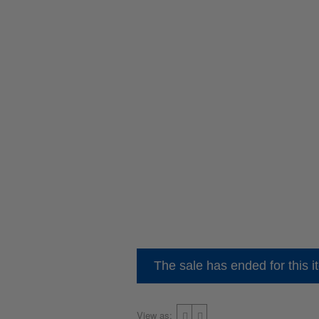
The sale has ended for this i
View as: