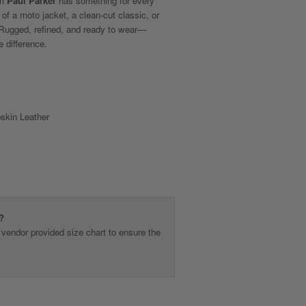
om
Paul Parker
has something for every
 of a moto jacket, a clean-cut classic, or
. Rugged, refined, and ready to wear—
e difference.
kin Leather
?
vendor provided size chart to ensure the