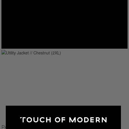
PAUL PARKER