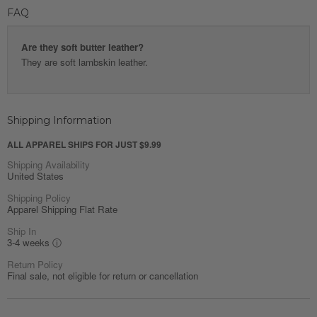
FAQ
Are they soft butter leather?
They are soft lambskin leather.
Shipping Information
ALL APPAREL SHIPS FOR JUST $9.99
Shipping Availability
United States
Shipping Policy
Apparel Shipping Flat Rate
Ship In
3-4 weeks
ⓘ
Return Policy
Final sale, not eligible for return or cancellation