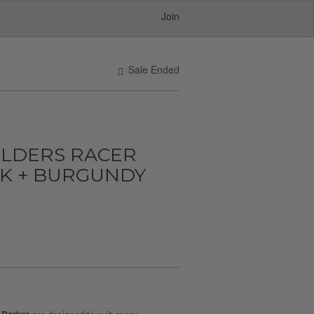
Join
Sale Ended
ULDERS RACER
CK + BURGUNDY