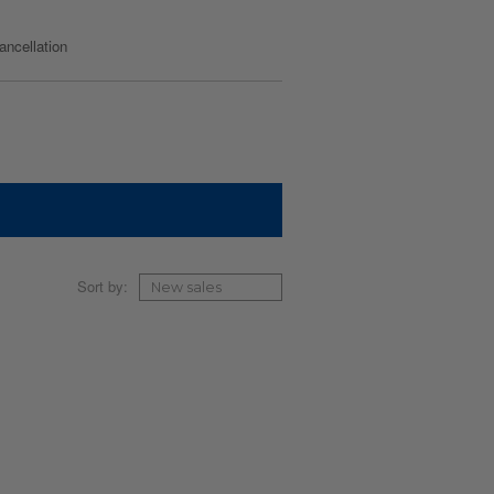
cancellation
Sort by: