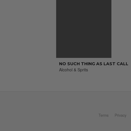
NO SUCH THING AS LAST CALL
Alcohol & Sprits
Terms
Privacy