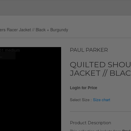
ers Racer Jacket // Black + Burgundy
PAUL PARKER
..
QUILTED SHO
JACKET // BLA
Login for Price
Select Size :
Size chart
Product Description