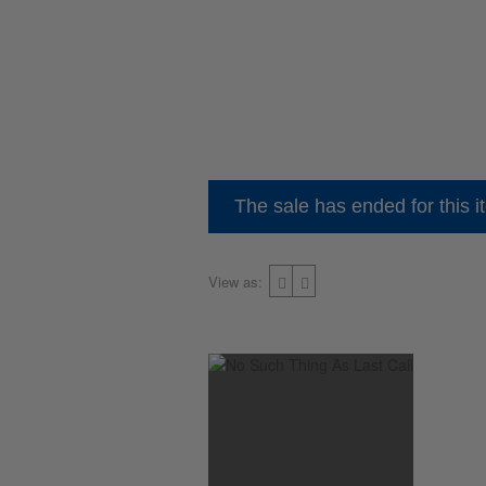
The sale has ended for this i
View as: