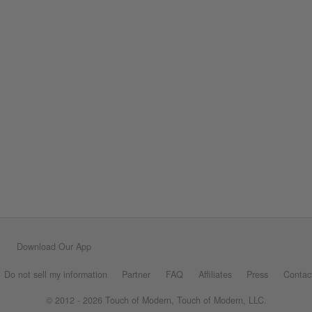
Download Our App
Do not sell my information
Partner
FAQ
Affiliates
Press
Contac
© 2012 - 2026 Touch of Modern, Touch of Modern, LLC.