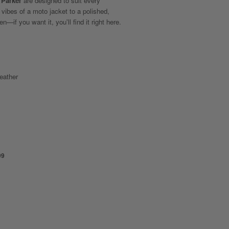
 Parker
are designed to suit every
 vibes of a moto jacket to a polished,
n—if you want it, you'll find it right here.
eather
99