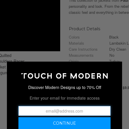
This collection of jackets from
Paul
personality and look. From the rebel
classic feel and everything in betwee
Product Details
Colors
Black
Materials
Lambskin L
Care Instructions
Dry Clean
Measurements
No
Origin
Turkey
Shipping Information
Discover Modern Designs up to 70% Off
ALL APPAREL SHIPS FOR JUST $9.
Shipping Availability
Enter your email for immediate access
United States
Shipping Policy
Apparel Shipping Flat Rate
Ship In
3-4 weeks
ⓘ