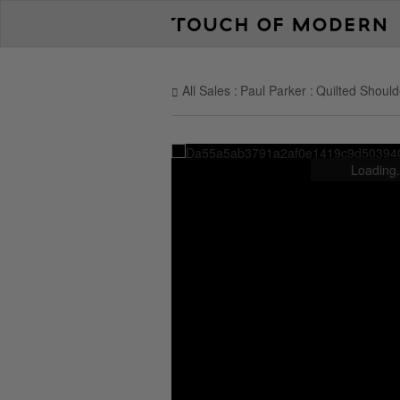
All Sales
Paul Parker
Quilted Should
Loading.