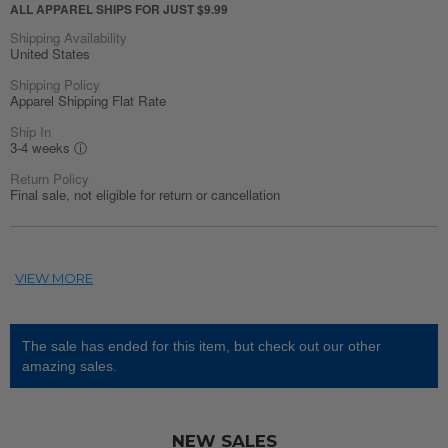
ALL APPAREL SHIPS FOR JUST $9.99
Shipping Availability
United States
Shipping Policy
Apparel Shipping Flat Rate
Ship In
3-4 weeks
ⓘ
Return Policy
Final sale, not eligible for return or cancellation
The sale has ended for this item, but check out our other
amazing sales.
NEW SALES