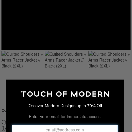
Discover Modern Designs up to 70% Off
PAUL PARKER
Enter your email for immediate access
QUILTED SHOULDERS + ARMS RACER
JACKET // BLACK