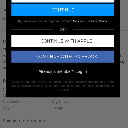
Login for Price
Select Size :
Size chart
By continuing, you accept our
Terms of Service
&
Privacy Policy
.
OR
CONTINUE WITH APPLE
Product Description
This lineup of jackets and vests from
Paul Parker
has something for
every style. Whether you’re after the edge of a moto jacket, a clean-cut
CONTINUE WITH FACEBOOK
classic, or something in between, it’s all here. Rugged, refined, and ready
to wear—because the right layer makes all the difference.
Already a member?
Log In
Product Details
By signing up here, you are agreeing to receive periodic email updates, news
and special promotional offers from Touch of Modern. You may unsubscribe at
Colors
Black
any time.
Materials
100% Lambskin Leather
Care Instructions
Dry Clean
Origin
Turkey
Shipping Information