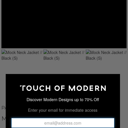
Discover Modern Designs up to 70% Off
PAUL PARKER
Enter your email for immediate access
MOCK NECK JACKET // BLACK