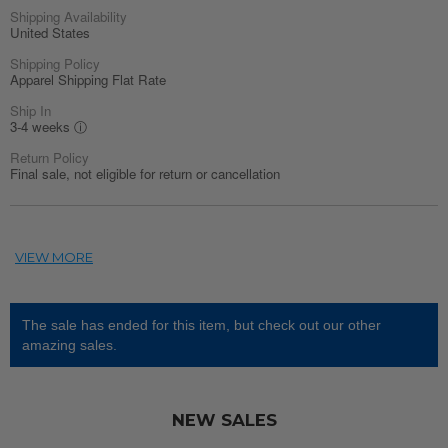
Shipping Availability
United States
Shipping Policy
Apparel Shipping Flat Rate
Ship In
3-4 weeks
ⓘ
Return Policy
Final sale, not eligible for return or cancellation
The sale has ended for this item, but check out our other
amazing sales.
NEW SALES