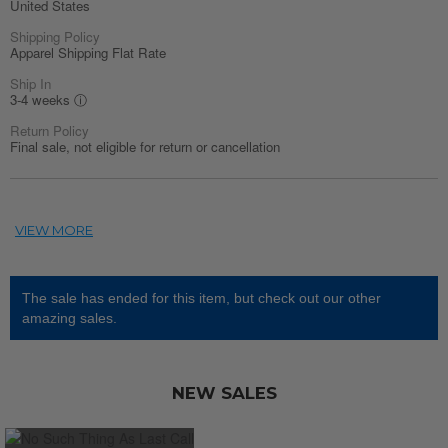
United States
Shipping Policy
Apparel Shipping Flat Rate
Ship In
3-4 weeks
ⓘ
Return Policy
Final sale, not eligible for return or cancellation
The sale has ended for this item, but check out our other
amazing sales.
NEW SALES