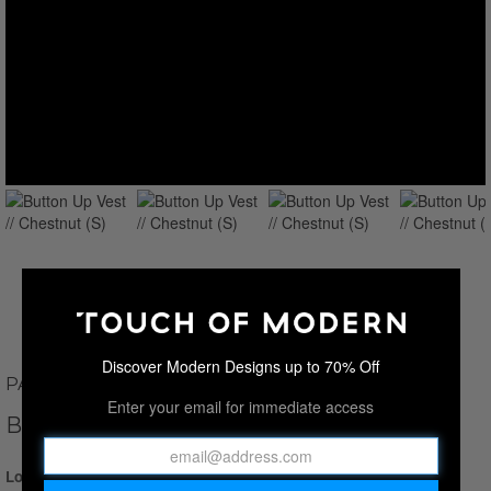
Discover Modern Designs up to 70% Off
PAUL PARKER
Enter your email for immediate access
BUTTON UP VEST // CHESTNUT
Login for Price