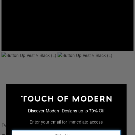
Discover Modern Designs up to 70% Off
Enter your email for immediate access
PAUL PARKER