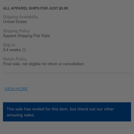
ALL APPAREL SHIPS FOR JUST $9.99
Shipping Availability
United States
Shipping Policy
Apparel Shipping Flat Rate
Ship In
3-4 weeks
ⓘ
Return Policy
Final sale, not eligible for return or cancellation
The sale has ended for this item, but check out our other
amazing sales.