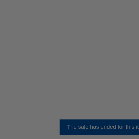
The sale has ended for this i