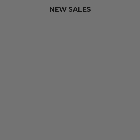
NEW SALES