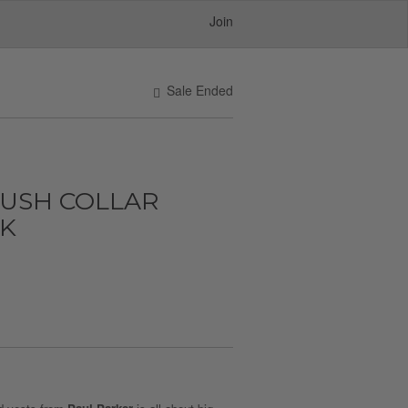
Join
Sale Ended
LUSH COLLAR
CK