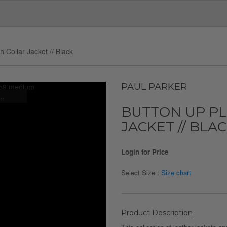
 Collar Jacket // Black
PAUL PARKER
..
BUTTON UP P
JACKET // BLA
Login for Price
Select Size :
Size chart
Product Description