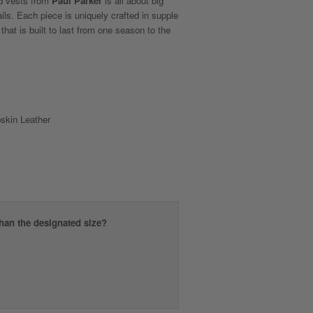
nd vests from
Paul Parker
is all about big
tails. Each piece is uniquely crafted in supple
 that is built to last from one season to the
kin Leather
than the designated size?