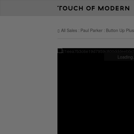
All Sales
Paul Parker
Button Up Plush
Loading.