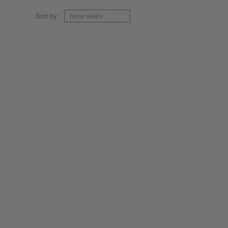
Sort by: