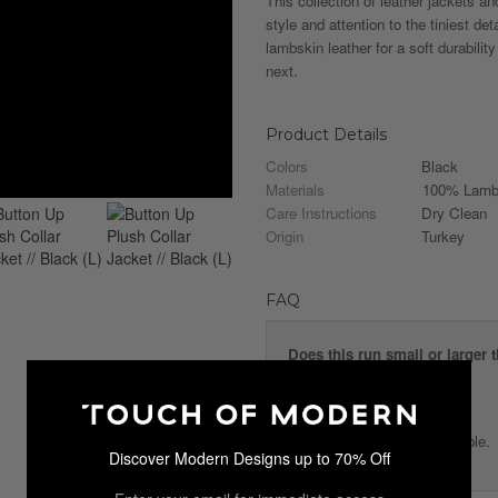
This collection of leather jackets a
style and attention to the tiniest de
lambskin leather for a soft durability
next.
Product Details
Colors
Black
Materials
100% Lambs
Care Instructions
Dry Clean
Origin
Turkey
FAQ
Does this run small or larger 
The jacket fits true to size.
Is the collar removable?
No, the collar is not removable.
Discover Modern Designs up to 70% Off