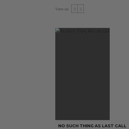
View as:
NO SUCH THING AS LAST CALL