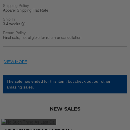
Shipping Policy
Apparel Shipping Flat Rate
Ship In
3-4 weeks
ⓘ
Return Policy
Final sale, not eligible for return or cancellation
The sale has ended for this item, but check out our other
amazing sales.
NEW SALES