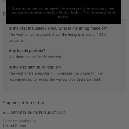
Origin
Turkey
By signing up here, you are agreeing to receive periodic email updates, news
and special promotional offers from Touch of Modern. You may unsubscribe at
FAQ
any time.
Is the vest insulated? Also, what is the lining made of?
The vest is not insulated. Also, the lining is made of 100%
polyester.
Any inside pockets?
No, there are no inside pockets.
Is the size slim fit or regular?
The vest offers a regular fit. To ensure the proper fit, it is
recommended to review the vendor provided size chart.
Shipping Information
ALL APPAREL SHIPS FOR JUST $9.99
Shipping Availability
United States