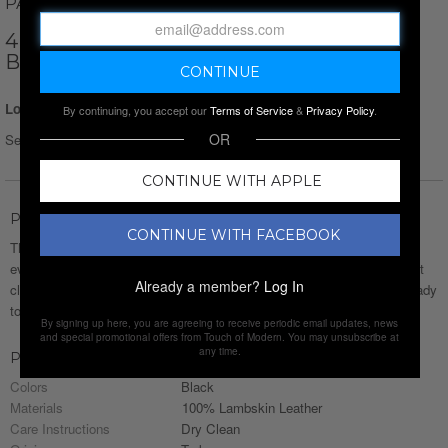
PAUL PARKER
4 BUTTON UP W/ DETAIL SEAMS VEST //
BLACK
Login for Price
By continuing, you accept our
Terms of Service
&
Privacy Policy
.
OR
Select Size :
Size chart
CONTINUE WITH APPLE
Product Description
CONTINUE WITH FACEBOOK
This lineup of jackets and vests from
Paul Parker
has something for
every style. Whether you’re after the edge of a moto jacket, a clean-cut
Already a member?
Log In
classic, or something in between, it’s all here. Rugged, refined, and ready
to wear—because the right layer makes all the difference.
By signing up here, you are agreeing to receive periodic email updates, news
and special promotional offers from Touch of Modern. You may unsubscribe at
any time.
Product Details
Colors
Black
Materials
100% Lambskin Leather
Care Instructions
Dry Clean