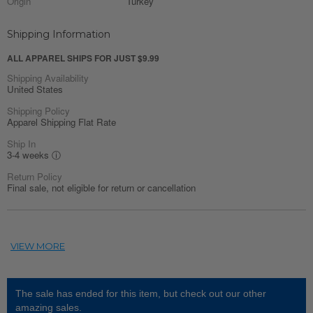
Origin
Turkey
Shipping Information
ALL APPAREL SHIPS FOR JUST $9.99
Shipping Availability
United States
Shipping Policy
Apparel Shipping Flat Rate
Ship In
3-4 weeks
ⓘ
Return Policy
Final sale, not eligible for return or cancellation
The sale has ended for this item, but check out our other
amazing sales.