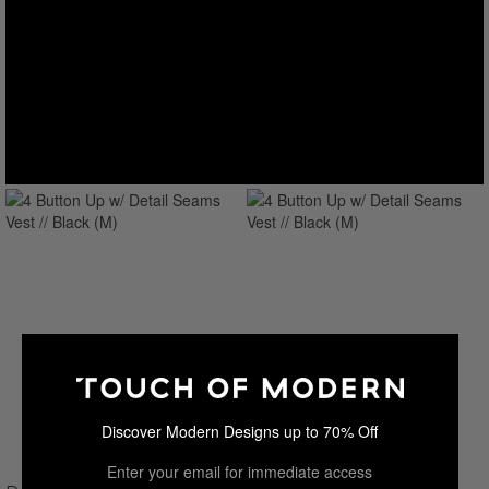
Discover Modern Designs up to 70% Off
Enter your email for immediate access