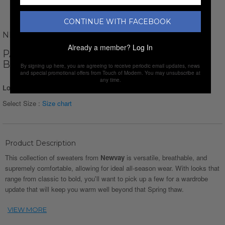
CONTINUE WITH FACEBOOK
NEWVAY
Already a member?
Log In
PATTERNED MOCK NECK SWEATER //
BLUE
By signing up here, you are agreeing to receive periodic email updates, news
and special promotional offers from Touch of Modern. You may unsubscribe at
any time.
Login for Price
Select Size :
Size chart
Product Description
This collection of sweaters from
Newvay
is versatile, breathable, and
supremely comfortable, allowing for ideal all-season wear. With looks that
range from classic to bold, you'll want to pick up a few for a wardrobe
update that will keep you warm well beyond that Spring thaw.