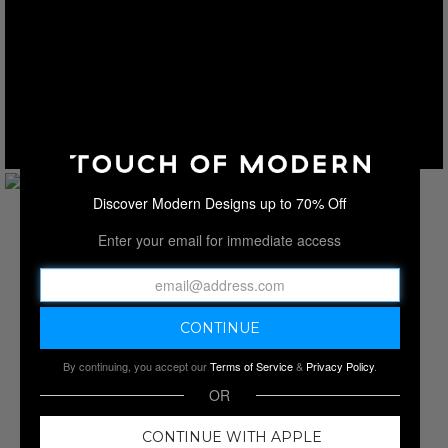
Discover Modern Designs up to 70% Off
Enter your email for immediate access
By continuing, you accept our
Terms of Service
&
Privacy Policy
.
OR
CONTINUE WITH APPLE