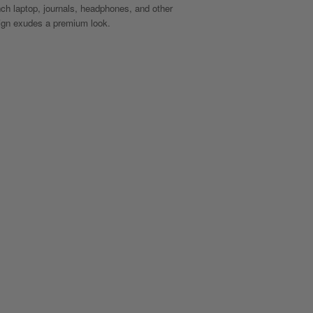
inch laptop, journals, headphones, and other
sign exudes a premium look.