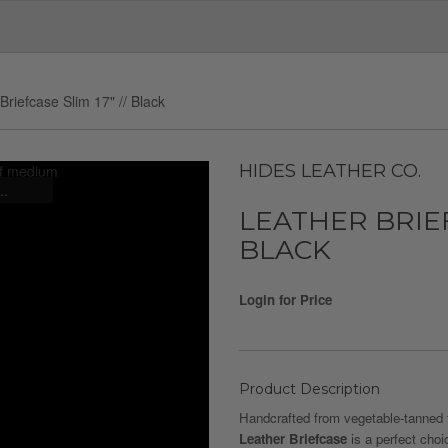
Briefcase Slim 17" // Black
HIDES LEATHER CO.
..
LEATHER BRIEFC
BLACK
Login for Price
Product Description
Handcrafted from vegetable-tanned f
Leather Briefcase
is a perfect choic