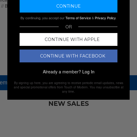
By continuing, you accept our
Terms of Service
&
Privacy Policy
.
OR
CONTINUE WITH APPLE
CONTINUE WITH FACEBOOK
Already a member?
Log In
tem, but check out our other amazing sales.
By signing up here, you are agreeing to receive periodic email updates, news
and special promotional offers from Touch of Modern. You may unsubscribe at
any time.
NEW SALES