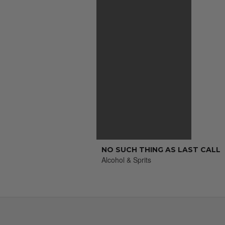
NO SUCH THING AS LAST CALL
Alcohol & Sprits