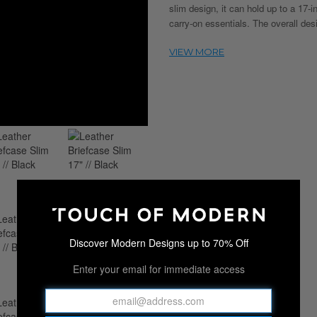
slim design, it can hold up to a 17-
carry-on essentials. The overall de
Discover Modern Designs up to 70% Off
Enter your email for immediate access