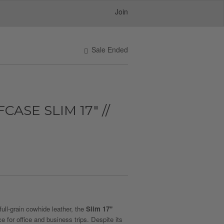
Join
Sale Ended
ASE SLIM 17" //
ull-grain cowhide leather, the
Slim 17"
e for office and business trips. Despite its