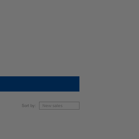
Sort by: