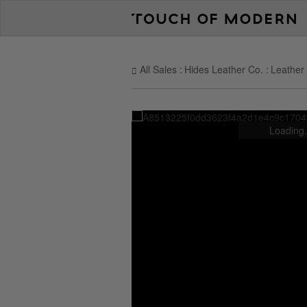
All Sales
Hides Leather Co.
Leather 
Loading.