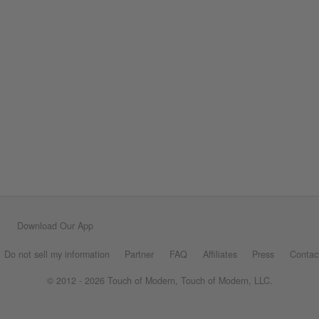
Download Our App
Do not sell my information
Partner
FAQ
Affiliates
Press
Contac
© 2012 - 2026 Touch of Modern, Touch of Modern, LLC.