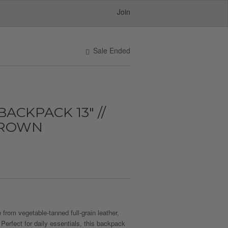
Join
Sale Ended
ACKPACK 13" //
BROWN
from vegetable-tanned full-grain leather,
 Perfect for daily essentials, this backpack