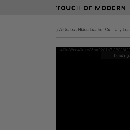
All Sales
Hides Leather Co.
City Lea
Loading.