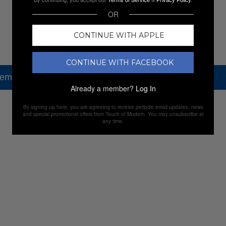
OR
CONTINUE WITH APPLE
CONTINUE WITH FACEBOOK
tem, but check out our other amazing sales.
Already a member?
Log In
By signing up here, you are agreeing to receive periodic email updates, news
NEW SALES
and special promotional offers from Touch of Modern. You may unsubscribe at
any time.