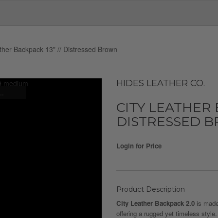
ther Backpack 13" // Distressed Brown
HIDES LEATHER CO.
..
CITY LEATHER B
DISTRESSED 
Login for Price
Product Description
City Leather Backpack 2.0
is made 
offering a rugged yet timeless style.