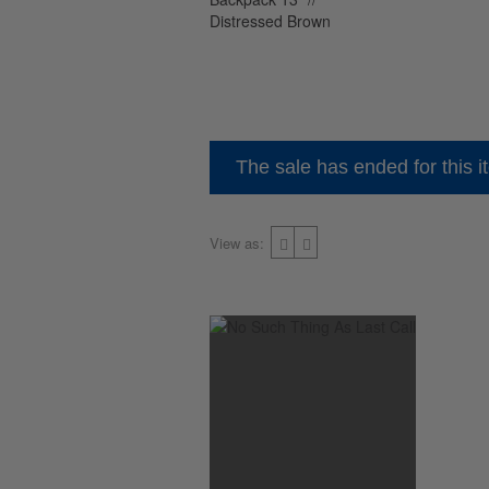
The sale has ended for this i
View as: