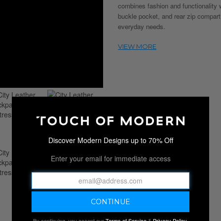
combines fashion and functionality 
buckle pocket, and rear zip compart
everyday needs.
Discover Modern Designs up to 70% Off
Enter your email for immediate access
By continuing, you accept our
Terms of Service
&
Privacy Policy
.