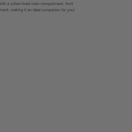
with a cotton-lined main compartment, front
ment, making it an ideal companion for your