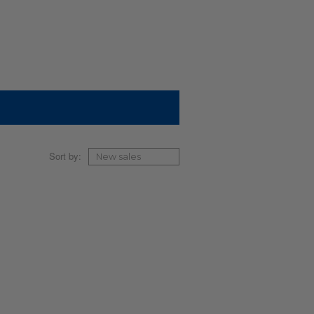
Sort by: