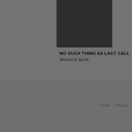
NO SUCH THING AS LAST CALL
Alcohol & Sprits
Terms
Privacy