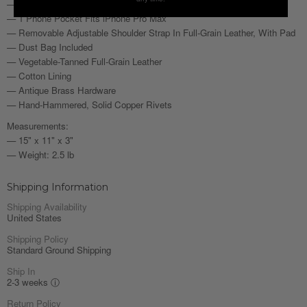
— 2 Pen Sleeves
— 1 Phone Pocket Fits iPhone Pro Max
— Removable Adjustable Shoulder Strap In Full-Grain Leather, With Pad
— Dust Bag Included
— Vegetable-Tanned Full-Grain Leather
— Cotton Lining
— Antique Brass Hardware
— Hand-Hammered, Solid Copper Rivets
Measurements:
— 15" x 11" x 3"
— Weight: 2.5 lb
Shipping Information
Shipping Availability
United States
Shipping Policy
Standard Ground Shipping
Ship In
2-3 weeks
ⓘ
Return Policy