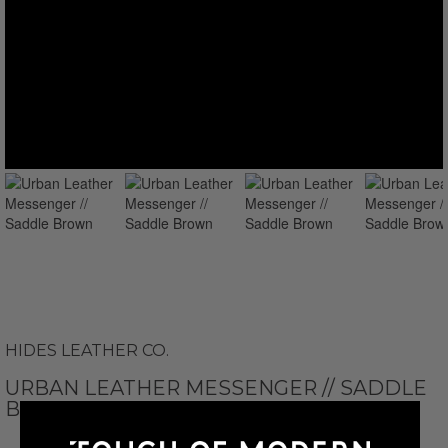
HIDES LEATHER CO.
URBAN LEATHER MESSENGER // SADDLE
BROWN