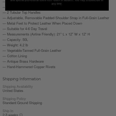
— 1 Phone Pocket Fits iPhone Pro Max
any time.
— Interior Features 2 Wide Zipper Pockets
— 2 Tubular Top Handles
— Adjustable, Removable Padded Shoulder Strap in Full-Grain Leather
— Metal Feet to Protect Leather When Placed Down
— Suitable for 4-6 Day Travel
— Measurements (Airline Friendly): 21" L x 12" W x 12" H
— Capacity: 50L
— Weight: 4.2 lb
— Vegetable-Tanned Full-Grain Leather
— Cotton Lining
— Antique Brass Hardware
— Hand-Hammered Copper Rivets
Shipping Information
Shipping Availability
United States
Shipping Policy
Standard Ground Shipping
Ship In
2-3 weeks
ⓘ