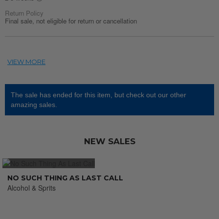
Return Policy
Final sale, not eligible for return or cancellation
The sale has ended for this item, but check out our other
amazing sales.
NEW SALES
NO SUCH THING AS LAST CALL
Alcohol & Sprits