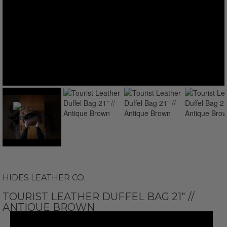
HIDES LEATHER CO.
TOURIST LEATHER DUFFEL BAG 21" //
ANTIQUE BROWN