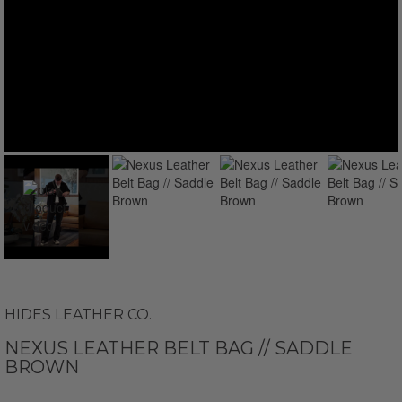
HIDES LEATHER CO.
NEXUS LEATHER BELT BAG // SADDLE
BROWN