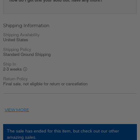
Shipping Information
Shipping Availability
United States
Shipping Policy
Standard Ground Shipping
Ship In
2-3 weeks
ⓘ
Return Policy
Final sale, not eligible for return or cancellation
The sale has ended for this item, but check out our other
amazing sales.