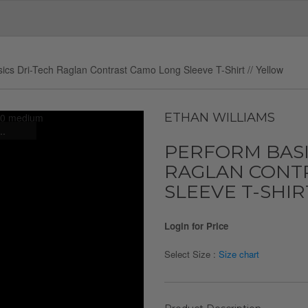
ics Dri-Tech Raglan Contrast Camo Long Sleeve T-Shirt // Yellow
ETHAN WILLIAMS
..
PERFORM BASI
RAGLAN CONT
SLEEVE T-SHIR
Login for Price
Select Size :
Size chart