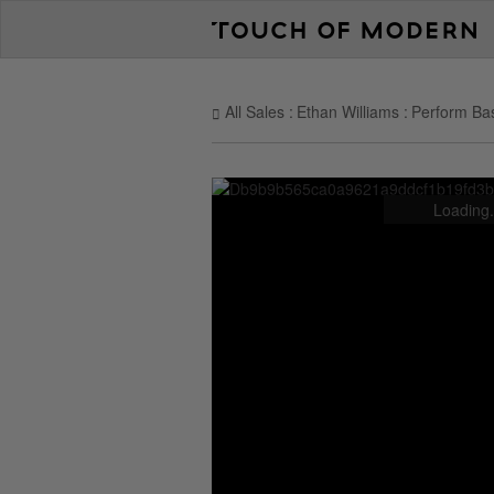
All Sales
Ethan Williams
Perform Bas
Loading.