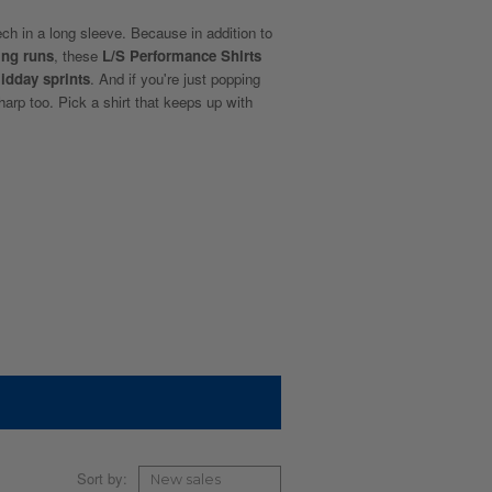
ech in a long sleeve. Because in addition to
ing runs
, these
L/S Performance Shirts
idday sprints
. And if you're just popping
sharp too. Pick a shirt that keeps up with
Sort by: