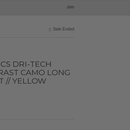
Join
Sale Ended
CS DRI-TECH
RAST CAMO LONG
T // YELLOW