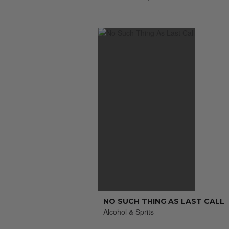
NO SUCH THING AS LAST CALL
Alcohol & Sprits