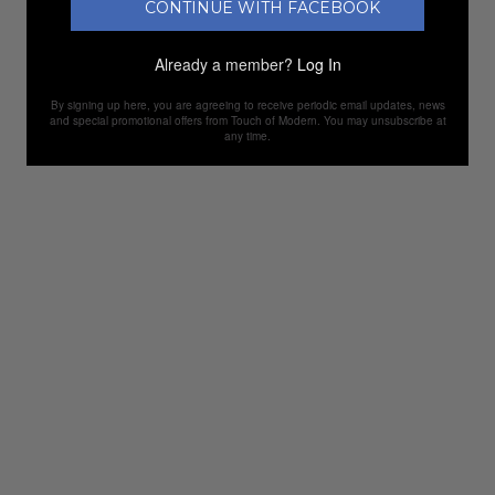
CONTINUE WITH FACEBOOK
Already a member?
Log In
By signing up here, you are agreeing to receive periodic email updates, news
and special promotional offers from Touch of Modern. You may unsubscribe at
any time.