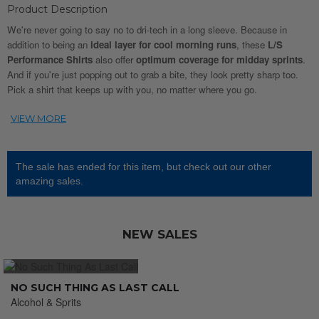
Product Description
We're never going to say no to dri-tech in a long sleeve. Because in
addition to being an
ideal layer for cool morning runs
, these
L/S
Performance Shirts
also offer
optimum coverage for midday sprints
.
And if you're just popping out to grab a bite, they look pretty sharp too.
Pick a shirt that keeps up with you, no matter where you go.
The sale has ended for this item, but check out our other
amazing sales.
NEW SALES
NO SUCH THING AS LAST CALL
Alcohol & Sprits