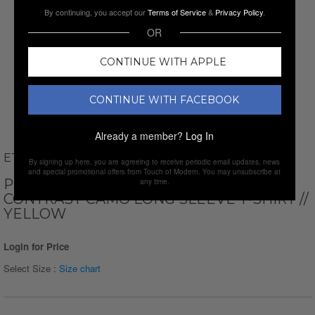
By continuing, you accept our
Terms of Service
&
Privacy Policy
.
OR
CONTINUE WITH APPLE
CONTINUE WITH FACEBOOK
Already a member?
Log In
ETHAN WILLIAMS
By signing up here, you are agreeing to receive periodic email updates, news
and special promotional offers from Touch of Modern. You may unsubscribe at
PERFORM BASICS DRI-TECH RAGLAN
any time.
CONTRAST CAMO LONG SLEEVE T-SHIRT //
YELLOW
Login for Price
Select Size :
Size chart