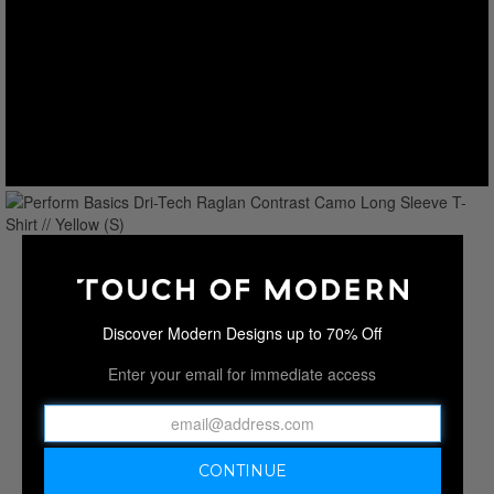
Discover Modern Designs up to 70% Off
Enter your email for immediate access