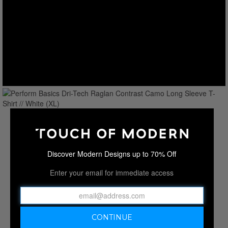
Discover Modern Designs up to 70% Off
Enter your email for immediate access