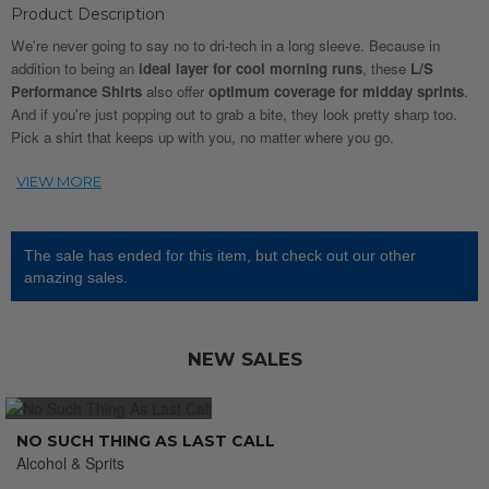
Product Description
We're never going to say no to dri-tech in a long sleeve. Because in
addition to being an
ideal layer for cool morning runs
, these
L/S
Performance Shirts
also offer
optimum coverage for midday sprints
.
And if you're just popping out to grab a bite, they look pretty sharp too.
Pick a shirt that keeps up with you, no matter where you go.
The sale has ended for this item, but check out our other
amazing sales.
NEW SALES
NO SUCH THING AS LAST CALL
Alcohol & Sprits