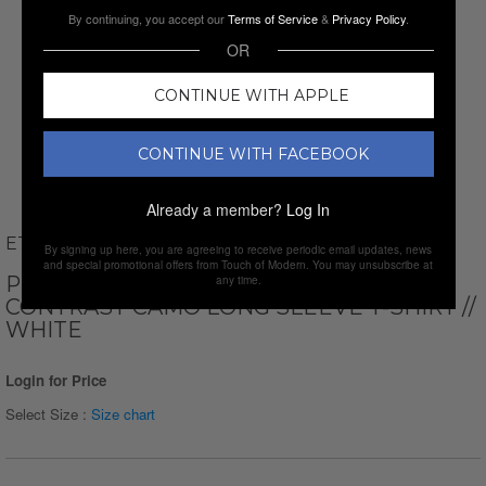
By continuing, you accept our
Terms of Service
&
Privacy Policy
.
OR
CONTINUE WITH APPLE
CONTINUE WITH FACEBOOK
Already a member?
Log In
ETHAN WILLIAMS
By signing up here, you are agreeing to receive periodic email updates, news
and special promotional offers from Touch of Modern. You may unsubscribe at
PERFORM BASICS DRI-TECH RAGLAN
any time.
CONTRAST CAMO LONG SLEEVE T-SHIRT //
WHITE
Login for Price
Select Size :
Size chart