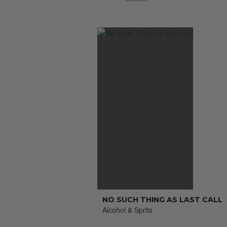
NO SUCH THING AS LAST CALL
Alcohol & Sprits