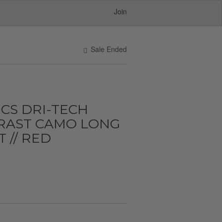
Join
Sale Ended
CS DRI-TECH
RAST CAMO LONG
 // RED