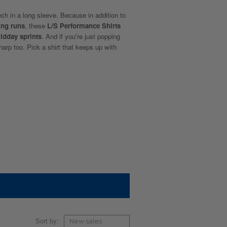
ech in a long sleeve. Because in addition to
ing runs
, these
L/S Performance Shirts
idday sprints
. And if you're just popping
sharp too. Pick a shirt that keeps up with
Sort by: