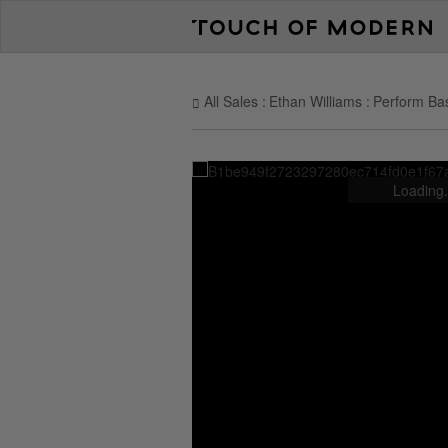
All Sales
Ethan Williams
Perform Bas
Loading.