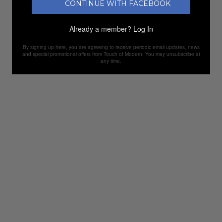
CONTINUE WITH FACEBOOK
Already a member?
Log In
By signing up here, you are agreeing to receive periodic email updates, news
and special promotional offers from Touch of Modern. You may unsubscribe at
any time.