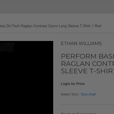
ics Dri-Tech Raglan Contrast Camo Long Sleeve T-Shirt // Red
ETHAN WILLIAMS
..
PERFORM BASI
RAGLAN CONT
SLEEVE T-SHIRT
Login for Price
Select Size :
Size chart