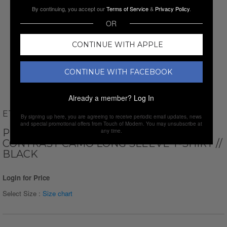
By continuing, you accept our
Terms of Service
&
Privacy Policy
.
OR
CONTINUE WITH APPLE
CONTINUE WITH FACEBOOK
Already a member?
Log In
ETHAN WILLIAMS
By signing up here, you are agreeing to receive periodic email updates, news
and special promotional offers from Touch of Modern. You may unsubscribe at
PERFORM BASICS DRI-TECH RAGLAN
any time.
CONTRAST CAMO LONG SLEEVE T-SHIRT //
BLACK
Login for Price
Select Size :
Size chart