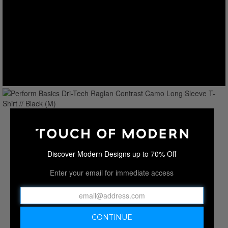
Discover Modern Designs up to 70% Off
Enter your email for immediate access