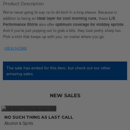
Product Description
We're never going to say no to dri-tech in a long sleeve. Because in
addition to being an
ideal layer for cool morning runs
, these
L/S
Performance Shirts
also offer
optimum coverage for midday sprints
.
And if you're just popping out to grab a bite, they look pretty sharp too.
Pick a shirt that keeps up with you, no matter where you go.
The sale has ended for this item, but check out our other
amazing sales.
NEW SALES
NO SUCH THING AS LAST CALL
Alcohol & Sprits