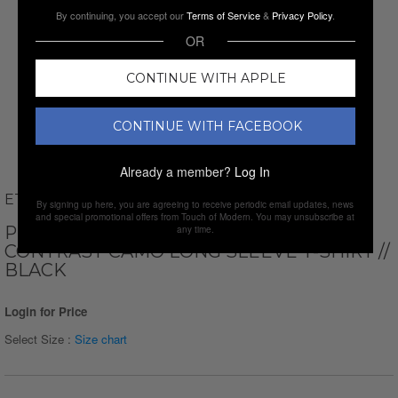
By continuing, you accept our
Terms of Service
&
Privacy Policy
.
OR
CONTINUE WITH APPLE
CONTINUE WITH FACEBOOK
Already a member?
Log In
ETHAN WILLIAMS
By signing up here, you are agreeing to receive periodic email updates, news
and special promotional offers from Touch of Modern. You may unsubscribe at
PERFORM BASICS DRI-TECH RAGLAN
any time.
CONTRAST CAMO LONG SLEEVE T-SHIRT //
BLACK
Login for Price
Select Size :
Size chart