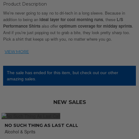
Product Description
We're never going to say no to dri-tech in a long sleeve. Because in
addition to being an
ideal layer for cool morning runs
, these
L/S
Performance Shirts
also offer
optimum coverage for midday sprints
.
And if you're just popping out to grab a bite, they look pretty sharp too.
Pick a shirt that keeps up with you, no matter where you go.
The sale has ended for this item, but check out our other
amazing sales.
NEW SALES
NO SUCH THING AS LAST CALL
Alcohol & Sprits