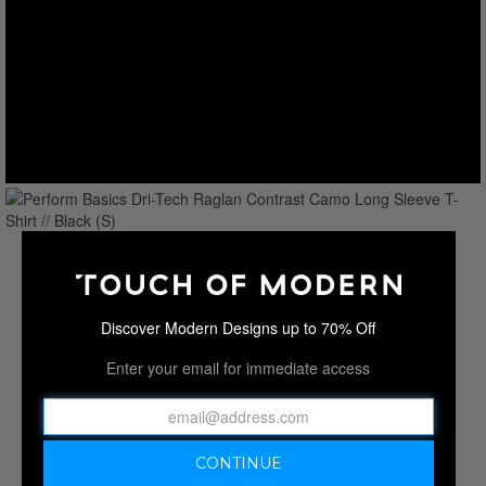
Discover Modern Designs up to 70% Off
Enter your email for immediate access