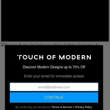
Discover Modern Designs up to 70% Off
Enter your email for immediate access
By continuing, you accept our
Terms of Service
&
Privacy Policy
.