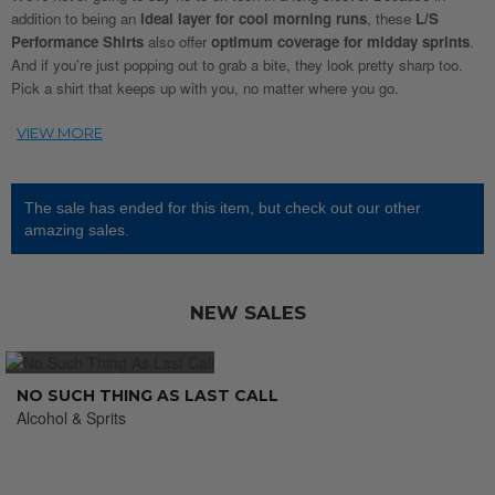
addition to being an
ideal layer for cool morning runs
, these
L/S
Performance Shirts
also offer
optimum coverage for midday sprints
.
And if you're just popping out to grab a bite, they look pretty sharp too.
Pick a shirt that keeps up with you, no matter where you go.
The sale has ended for this item, but check out our other
amazing sales.
NEW SALES
NO SUCH THING AS LAST CALL
Alcohol & Sprits