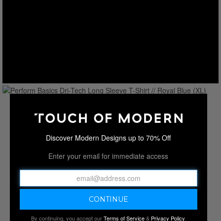
Discover Modern Designs up to 70% Off
Enter your email for immediate access
By continuing, you accept our
Terms of Service
&
Privacy Policy
.