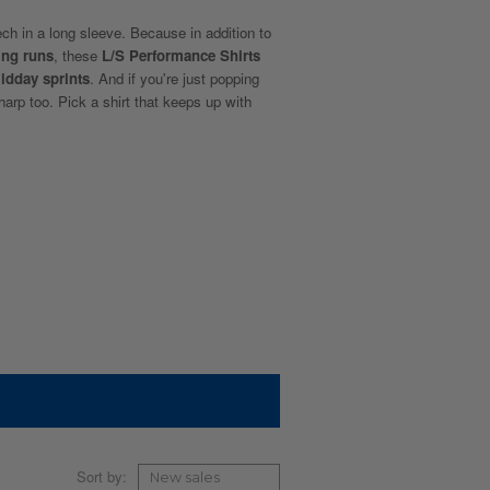
ech in a long sleeve. Because in addition to
ing runs
, these
L/S Performance Shirts
idday sprints
. And if you're just popping
sharp too. Pick a shirt that keeps up with
Sort by: