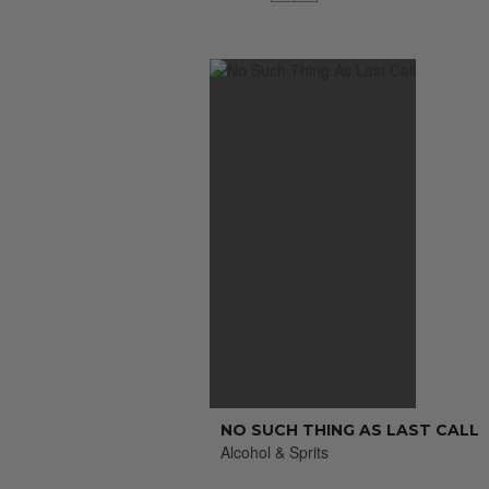
NO SUCH THING AS LAST CALL
Alcohol & Sprits