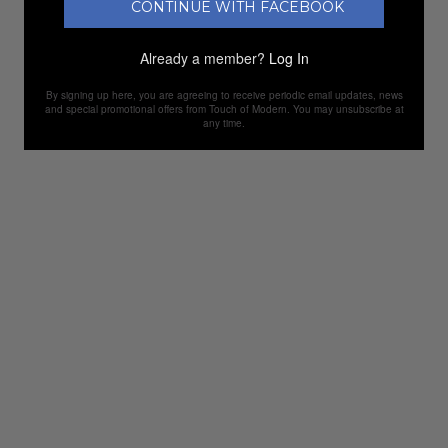
CONTINUE WITH FACEBOOK
Already a member?
Log In
By signing up here, you are agreeing to receive periodic email updates, news
and special promotional offers from Touch of Modern. You may unsubscribe at
any time.