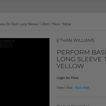
ics Dri-Tech Long Sleeve T-Shirt // Neon Yellow
ETHAN WILLIAMS
..
PERFORM BASI
LONG SLEEVE T
YELLOW
Login for Price
Select Size :
Size chart