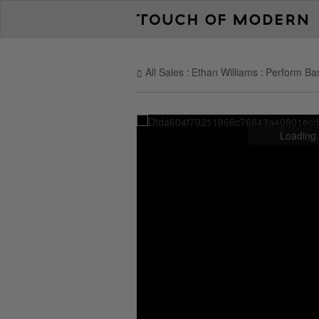
All Sales
Ethan Williams
Perform Bas
Loading.