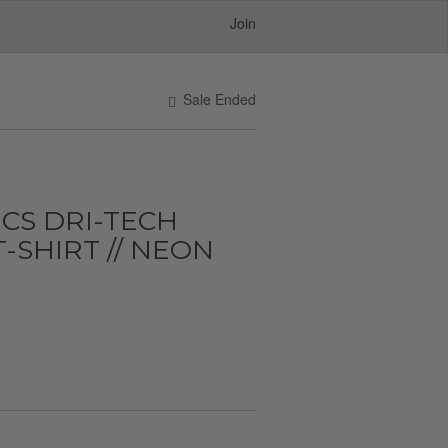
Join
Sale Ended
CS DRI-TECH
-SHIRT // NEON