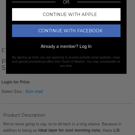
OR
CONTINUE WITH APPLE
CONTINUE WITH FACEBOOK
Already a member?
Log In
ETHAN WILLIAMS
By signing up here, you are agreeing to receive periodic email updates, news
PERFORM BASICS DRI-TECH LONG
and special promotional offers from Touch of Modern. You may unsubscribe at
any time.
SLEEVE T-SHIRT // MINT
Login for Price
Select Size :
Size chart
Product Description
We're never going to say no to dri-tech in a long sleeve. Because in
addition to being an
ideal layer for cool morning runs
, these
L/S