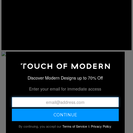
Discover Modern Designs up to 70% Off
Enter your email for immediate access
By continuing, you accept our
Terms of Service
&
Privacy Policy
.