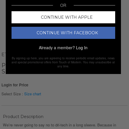
OR
CONTINUE WITH APPLE
CONTINUE WITH FACEBOOK
Already a member?
Log In
ETHAN WILLIAMS
By signing up here, you are agreeing to receive periodic email updates, news
and special promotional offers from Touch of Modern. You may unsubscribe at
PERFORM BASICS DRI-TECH LONG
any time.
SLEEVE T-SHIRT // LIGHT BLUE
Login for Price
Select Size :
Size chart
Product Description
We're never going to say no to dri-tech in a long sleeve. Because in