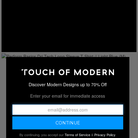
Discover Modern Designs up to 70% Off
Enter your email for immediate access
By continuing, you accept our
Terms of Service
&
Privacy Policy
.