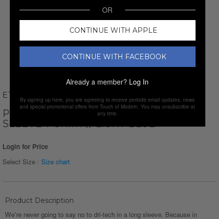
OR
CONTINUE WITH APPLE
CONTINUE WITH FACEBOOK
Already a member?
Log In
ETHAN WILLIAMS
By signing up here, you are agreeing to receive periodic email updates, news
and special promotional offers from Touch of Modern. You may unsubscribe at
PERFORM BASICS DRI-TECH LONG
any time.
SLEEVE T-SHIRT // LIGHT BLUE
Login for Price
Select Size :
Size chart
Product Description
We're never going to say no to dri-tech in a long sleeve. Because in