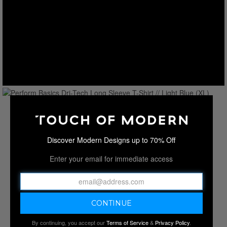
Discover Modern Designs up to 70% Off
Enter your email for immediate access
By continuing, you accept our
Terms of Service
&
Privacy Policy
.