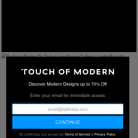
Discover Modern Designs up to 70% Off
Enter your email for immediate access
By continuing, you accept our
Terms of Service
&
Privacy Policy
.