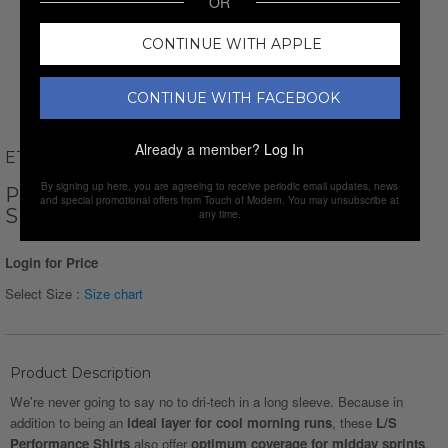
OR
CONTINUE WITH APPLE
CONTINUE WITH FACEBOOK
Already a member?
Log In
ETHAN WILLIAMS
By signing up here, you are agreeing to receive periodic email updates, news
PERFORM BASICS DRI-TECH LONG
and special promotional offers from Touch of Modern. You may unsubscribe at
SLEEVE T-SHIRT // BLACK
any time.
Login for Price
Select Size :
Size chart
Product Description
We're never going to say no to dri-tech in a long sleeve. Because in
addition to being an
ideal layer for cool morning runs
, these
L/S
Performance Shirts
also offer
optimum coverage for midday sprints
.