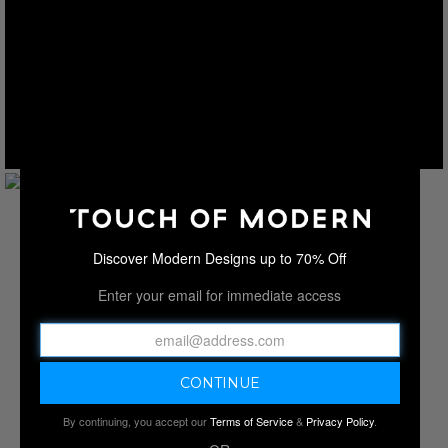
Discover Modern Designs up to 70% Off
Enter your email for immediate access
By continuing, you accept our
Terms of Service
&
Privacy Policy
.