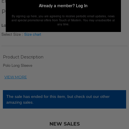
ENZO FLEUR
Already a member?
Log In
POLO LONG SLEEVE // DARK RED
By signing up here, you are agreeing to receive periodic email updates, news
and special promotional offers from Touch of Modern. You may unsubscribe at
any time.
Login for Price
Select Size :
Size chart
Product Description
Polo Long Sleeve
The sale has ended for this item, but check out our other
amazing sales.
NEW SALES