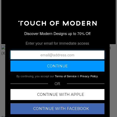
Discover Modern Designs up to 70% Off
Enter your email for immediate access
By continuing, you accept our
Terms of Service
&
Privacy Policy
.
OR
CONTINUE WITH APPLE
CONTINUE WITH FACEBOOK