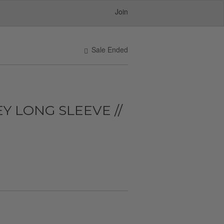
Join
Sale Ended
Y LONG SLEEVE //