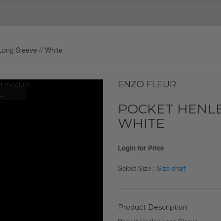
Long Sleeve // White
ENZO FLEUR
..
POCKET HENLE
WHITE
Login for Price
Select Size :
Size chart
Product Description