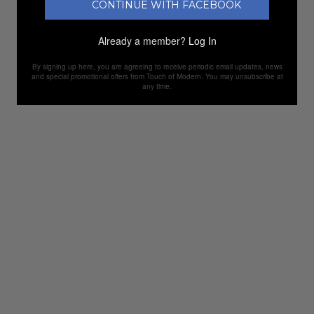
CONTINUE WITH FACEBOOK
Already a member?
Log In
By signing up here, you are agreeing to receive periodic email updates, news
and special promotional offers from Touch of Modern. You may unsubscribe at
any time.