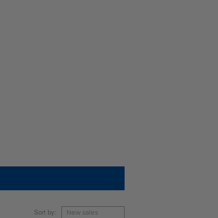
Sort by: