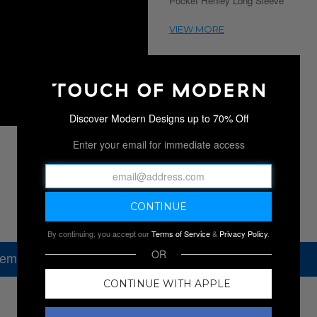
Pocket Henley Long Sleeve
Discover Modern Designs up to 70% Off
Enter your email for immediate access
By continuing, you accept our
Terms of Service
&
Privacy Policy
.
OR
tem, but check out our other amazing sales.
CONTINUE WITH APPLE
NEW SALES