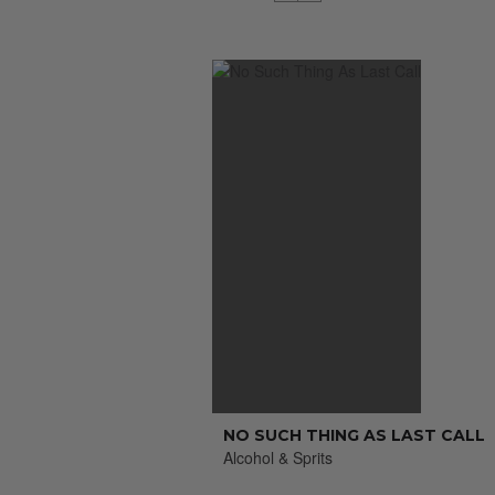
NO SUCH THING AS LAST CALL
Alcohol & Sprits