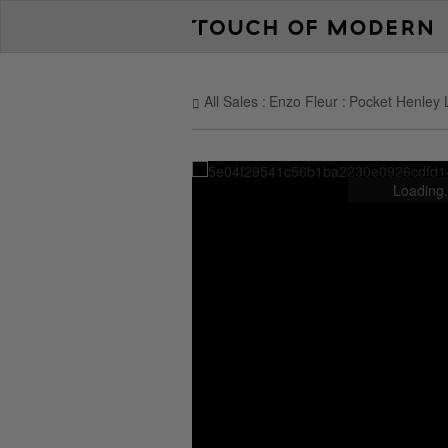
All Sales
Enzo Fleur
Pocket Henley 
Loading.