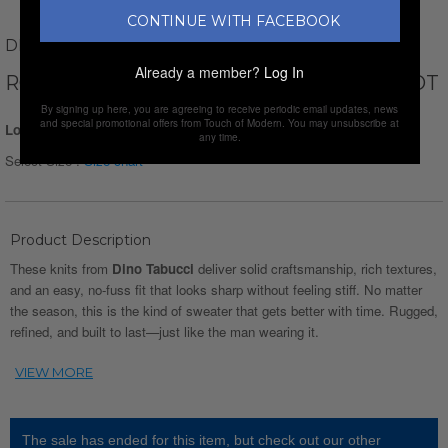
CONTINUE WITH FACEBOOK
DINO TABUCCI
Already a member?
Log In
ROLLNECK WAFFLE PULLOVER // APRICOT
By signing up here, you are agreeing to receive periodic email updates, news
and special promotional offers from Touch of Modern. You may unsubscribe at
Login for Price
any time.
Select Size :
Size chart
Product Description
These knits from
Dino Tabucci
deliver solid craftsmanship, rich textures,
and an easy, no-fuss fit that looks sharp without feeling stiff. No matter
the season, this is the kind of sweater that gets better with time. Rugged,
refined, and built to last—just like the man wearing it.
The sale has ended for this item, but check out our other