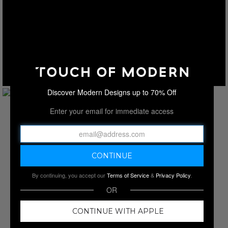
Discover Modern Designs up to 70% Off
Enter your email for immediate access
By continuing, you accept our
Terms of Service
&
Privacy Policy
.
OR
CONTINUE WITH APPLE