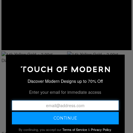
Discover Modern Designs up to 70% Off
Enter your email for immediate access
By continuing, you accept our
Terms of Service
&
Privacy Policy
.