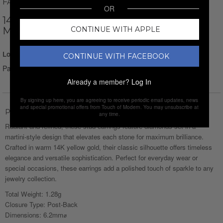
FACETS
OR
14K YELLOW GOLD + 2.00CT. DIAMOND
CONTINUE WITH APPLE
MARTINI STUD EARRINGS
Login for Price
CONTINUE WITH FACEBOOK
Pay over time with
Affirm
. See if you qualify at checkout.
Already a member?
Log In
By signing up here, you are agreeing to receive periodic email updates, news
and special promotional offers from Touch of Modern. You may unsubscribe at
Product Description
any time.
Radiant and refined, these stud earrings feature diamonds set in a
martini-style design that elevates each stone for maximum brilliance.
Crafted in warm 14K yellow gold, their classic silhouette offers timeless
elegance and versatile sophistication. Perfect for everyday wear or
special occasions, these earrings add a polished touch of sparkle to any
jewelry collection.
Total Weight: 1.28g
Closure Type: Post-Back
Dimensions: 6.2mm⌀