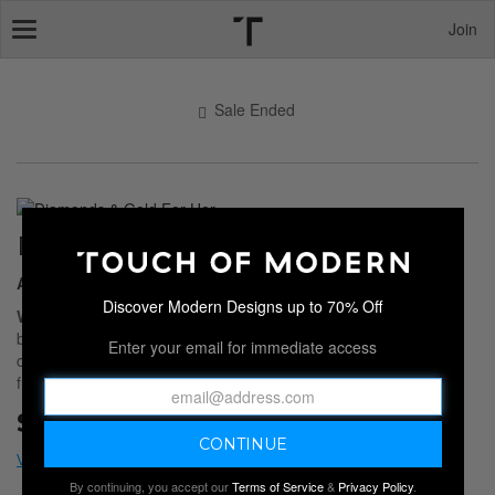
Join
Toggle
navigation
Sale Ended
DIAMONDS & GOLD FOR HER
All That Glitters
Discover Modern Designs up to 70% Off
White Gold, Yellow Gold, and diamond
rings, earrings,
bracelets and pendants. All that glitters is right here in this
Enter your email for immediate access
collection of
Fine Jewelry
. Give her bling and watch her shine
from within with a gift that will last a lifetime.
Sale Ended
By continuing, you accept our
Terms of Service
&
Privacy Policy
.