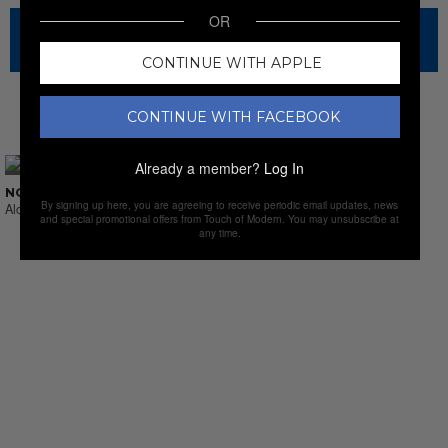
OR
The sale has ended for this item, but check out our other
amazing sales.
CONTINUE WITH APPLE
CONTINUE WITH FACEBOOK
NEW SALES
Already a member?
Log In
NO SUCH THING AS LAST CALL
By signing up here, you are agreeing to receive periodic email updates, news
Alcohol & Sprits
and special promotional offers from Touch of Modern. You may unsubscribe at
any time.