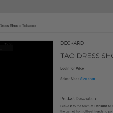
Dress Shoe // Tobacco
DECKARD
..
TAO DRESS SH
Login for Price
Select Size :
Size chart
Product Description
Leave it to the team at
Deckard
to 
the gamut from offbeat trends to pol