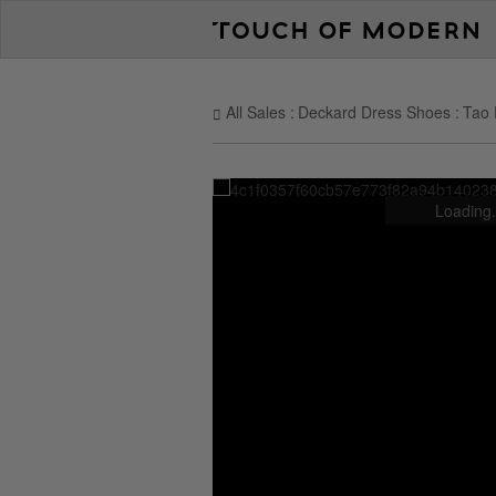
All Sales
Deckard Dress Shoes
Tao 
Loading.