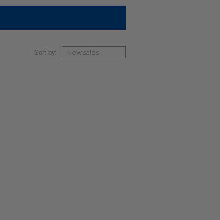
Sort by: