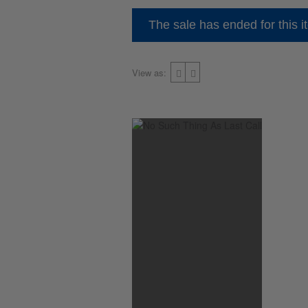
The sale has ended for this i
View as: