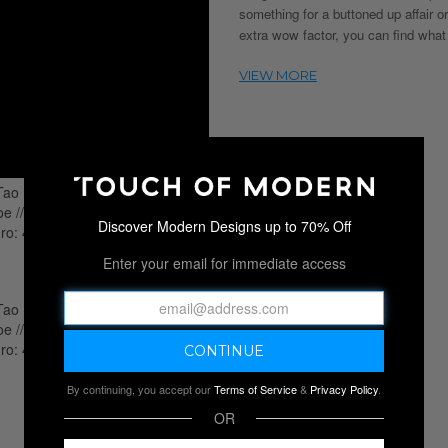
something for a buttoned up affair or
extra wow factor, you can find what
Discover Modern Designs up to 70% Off
Enter your email for immediate access
By continuing, you accept our
Terms of Service
&
Privacy Policy
.
OR