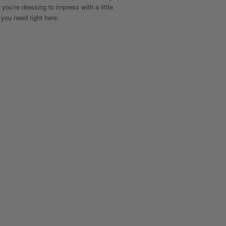
 you're dressing to impress with a little
 you need right here.