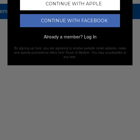
CONTINUE WITH APPLE
tem, but check out our other amazing sales.
CONTINUE WITH FACEBOOK
NEW SALES
Already a member?
Log In
By signing up here, you are agreeing to receive periodic email updates, news
and special promotional offers from Touch of Modern. You may unsubscribe at
any time.