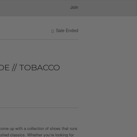
Join
Sale Ended
OE // TOBACCO
come up with a collection of shoes that runs
ished classics. Whether you're looking for