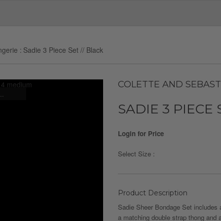
ngerie
Sadie 3 Piece Set // Black
COLETTE AND SEBAST
..
SADIE 3 PIECE 
Login for Price
Select Size :
Product Description
Sadie Sheer Bondage Set includes a
a matching double strap thong and a