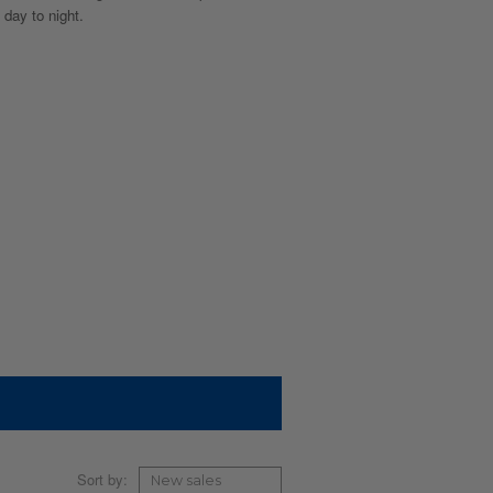
 day to night.
Sort by: