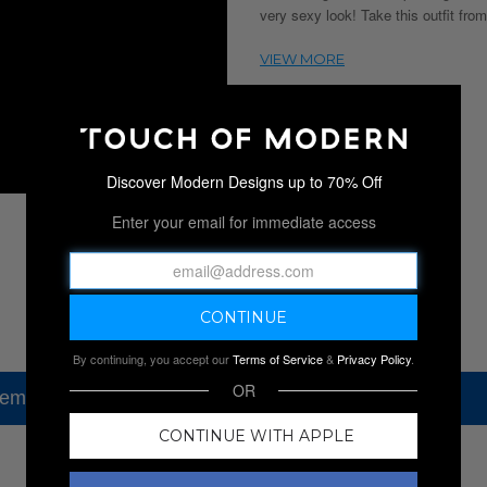
very sexy look! Take this outfit from
Discover Modern Designs up to 70% Off
Enter your email for immediate access
By continuing, you accept our
Terms of Service
&
Privacy Policy
.
OR
tem, but check out our other amazing sales.
CONTINUE WITH APPLE
NEW SALES