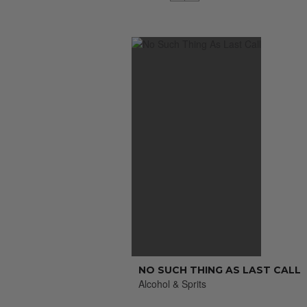
NO SUCH THING AS LAST CALL
Alcohol & Sprits