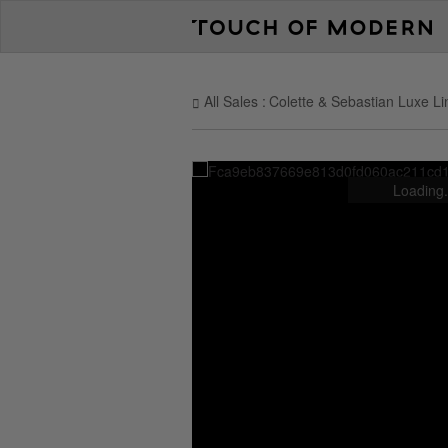
All Sales
Colette & Sebastian Luxe Li
Loading.