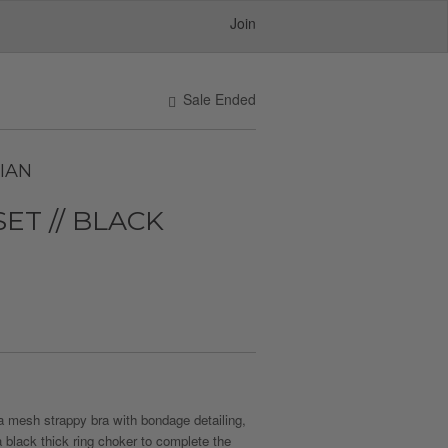
Join
Sale Ended
IAN
SET // BLACK
 mesh strappy bra with bondage detailing,
 black thick ring choker to complete the