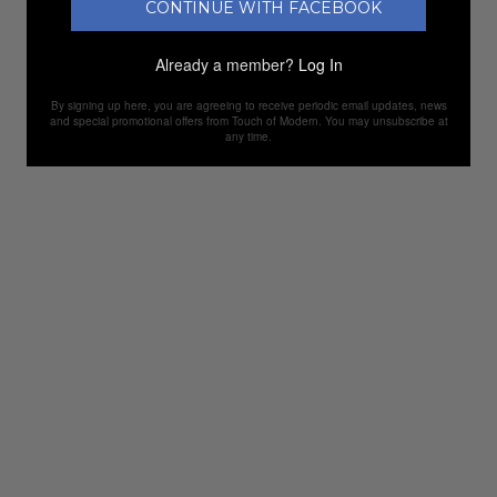
CONTINUE WITH FACEBOOK
Already a member?
Log In
By signing up here, you are agreeing to receive periodic email updates, news
and special promotional offers from Touch of Modern. You may unsubscribe at
any time.