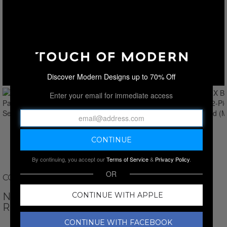
Discover Modern Designs up to 70% Off
Enter your email for immediate access
By continuing, you accept our
Terms of Service
&
Privacy Policy
.
OR
COLETTE AND SEBASTIAN
NATALI X BRA + PANTY // 2-PIECE SET //
CONTINUE WITH APPLE
RED
CONTINUE WITH FACEBOOK