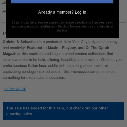
Login for Price
Select Size :
Size chart
Already a member?
Log In
By signing up here, you are agreeing to receive periodic email updates, news
and special promotional offers from Touch of Modern. You may unsubscribe at
any time.
Product Description
Colette & Sebastian
is a product of New York City’s dynamic energy
and creativity.
Featured in Maxim, Playboy, and O, The Oprah
Magazine
, this sophisticated lingerie brand creates collections that
inspire wearers to be bold, alluring, beautiful, and powerful. Whether you
prefer luscious Italian lace, subtle yet tantalizing sheer fabric, or
captivating bondage inspired pieces, this impressive collection offers
something for every special occasion.
The sale has ended for this item, but check out our other
amazing sales.