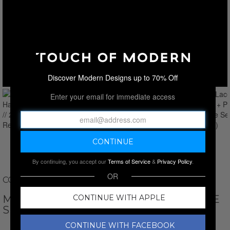
Discover Modern Designs up to 70% Off
Enter your email for immediate access
By continuing, you accept our
Terms of Service
&
Privacy Policy
.
OR
COLETTE AND SEBASTIAN
MALIA LACE HARNESS + PANTY // 2-PIECE
CONTINUE WITH APPLE
SET // RED
CONTINUE WITH FACEBOOK