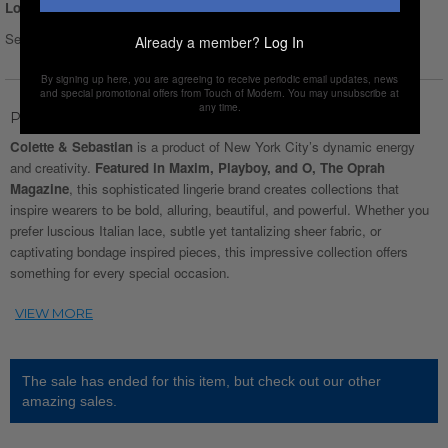
Login for Price
Select Size :
Size chart
Already a member?
Log In
By signing up here, you are agreeing to receive periodic email updates, news
and special promotional offers from Touch of Modern. You may unsubscribe at
any time.
Product Description
Colette & Sebastian
is a product of New York City’s dynamic energy
and creativity.
Featured in Maxim, Playboy, and O, The Oprah
Magazine
, this sophisticated lingerie brand creates collections that
inspire wearers to be bold, alluring, beautiful, and powerful. Whether you
prefer luscious Italian lace, subtle yet tantalizing sheer fabric, or
captivating bondage inspired pieces, this impressive collection offers
something for every special occasion.
The sale has ended for this item, but check out our other
amazing sales.