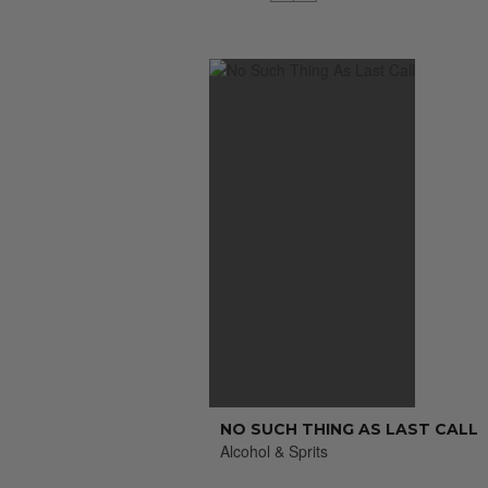
NO SUCH THING AS LAST CALL
Alcohol & Sprits