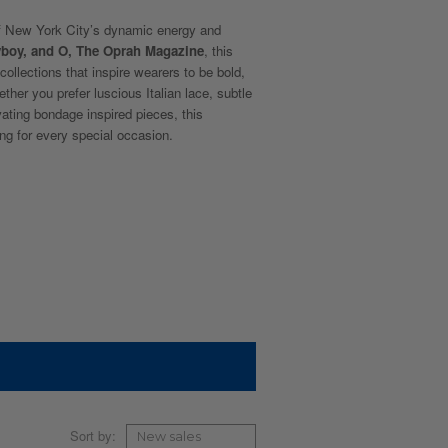
f New York City’s dynamic energy and
yboy, and O, The Oprah Magazine
, this
collections that inspire wearers to be bold,
ether you prefer luscious Italian lace, subtle
ivating bondage inspired pieces, this
ng for every special occasion.
Sort by: