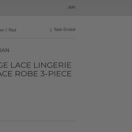
Join
Sale Ended
et // Red
IAN
E LACE LINGERIE
ACE ROBE 3-PIECE