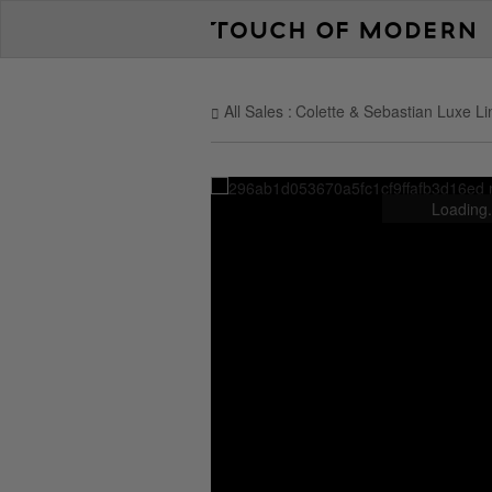
All Sales
Colette & Sebastian Luxe Li
Loading.