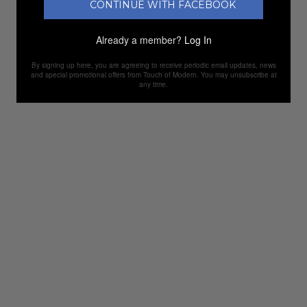
CONTINUE WITH FACEBOOK
Already a member?
Log In
By signing up here, you are agreeing to receive periodic email updates, news
and special promotional offers from Touch of Modern. You may unsubscribe at
any time.