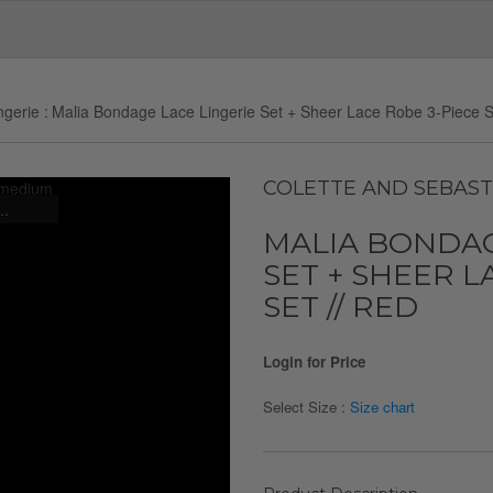
ngerie
Malia Bondage Lace Lingerie Set + Sheer Lace Robe 3-Piece S
COLETTE AND SEBAST
..
MALIA BONDAG
SET + SHEER L
SET // RED
Login for Price
Select Size :
Size chart