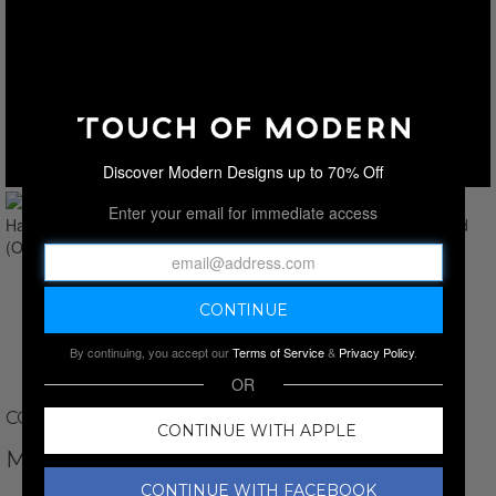
Discover Modern Designs up to 70% Off
Enter your email for immediate access
By continuing, you accept our
Terms of Service
&
Privacy Policy
.
OR
COLETTE AND SEBASTIAN
CONTINUE WITH APPLE
MALIA 3-PIECE HANDCUFF SET // RED
CONTINUE WITH FACEBOOK