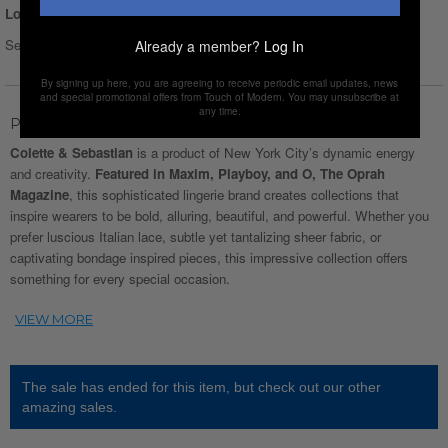
Login for Price
Select Size :
Size chart
Already a member?
Log In
By signing up here, you are agreeing to receive periodic email updates, news
and special promotional offers from Touch of Modern. You may unsubscribe at
any time.
Product Description
Colette & Sebastian
is a product of New York City’s dynamic energy
and creativity.
Featured in Maxim, Playboy, and O, The Oprah
Magazine
, this sophisticated lingerie brand creates collections that
inspire wearers to be bold, alluring, beautiful, and powerful. Whether you
prefer luscious Italian lace, subtle yet tantalizing sheer fabric, or
captivating bondage inspired pieces, this impressive collection offers
something for every special occasion.
The sale has ended for this item, but check out our other
amazing sales.