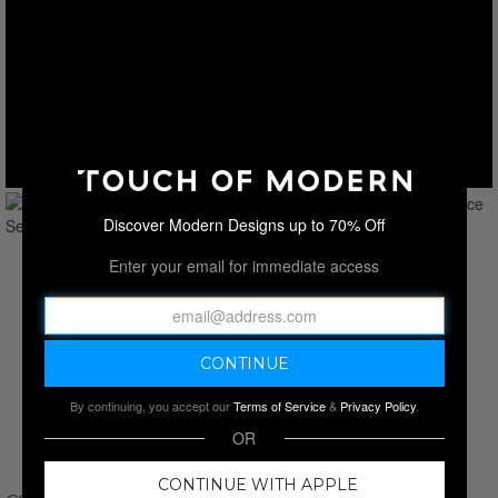
Discover Modern Designs up to 70% Off
Enter your email for immediate access
By continuing, you accept our
Terms of Service
&
Privacy Policy
.
OR
CONTINUE WITH APPLE