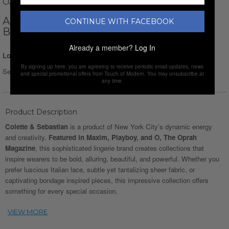
COLETTE AND SEBASTIAN
ANDRI HARNESS + PANTY 2 PIECE SET //
CONTINUE WITH FACEBOOK
BLACK
Already a member?
Log In
Login for Price
By signing up here, you are agreeing to receive periodic email updates, news
Select Size :
and special promotional offers from Touch of Modern. You may unsubscribe at
any time.
Product Description
Colette & Sebastian
is a product of New York City’s dynamic energy
and creativity.
Featured in Maxim, Playboy, and O, The Oprah
Magazine
, this sophisticated lingerie brand creates collections that
inspire wearers to be bold, alluring, beautiful, and powerful. Whether you
prefer luscious Italian lace, subtle yet tantalizing sheer fabric, or
captivating bondage inspired pieces, this impressive collection offers
something for every special occasion.