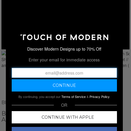
Discover Modern Designs up to 70% Off
Enter your email for immediate access
By continuing, you accept our
Terms of Service
&
Privacy Policy
.
BROOKS BROTHERS
OR
BROKEN SQUARE SHEET SET // BLACK
CONTINUE WITH APPLE
AND GREEN