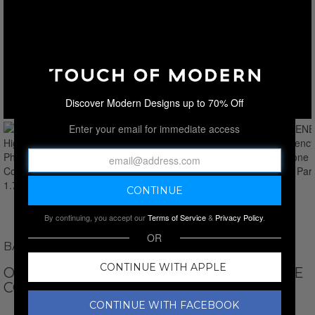
Discover Modern Designs up to 70% Off
Enter your email for immediate access
By continuing, you accept our
Terms of Service
&
Privacy Policy
.
OR
BASK WORLD TECHNOLOGIES
CONTINUE WITH APPLE
OBSCENE // HIGH POTENCY PHEROMONE
COLOGNE PARFUM // 1.75 OZ
CONTINUE WITH FACEBOOK