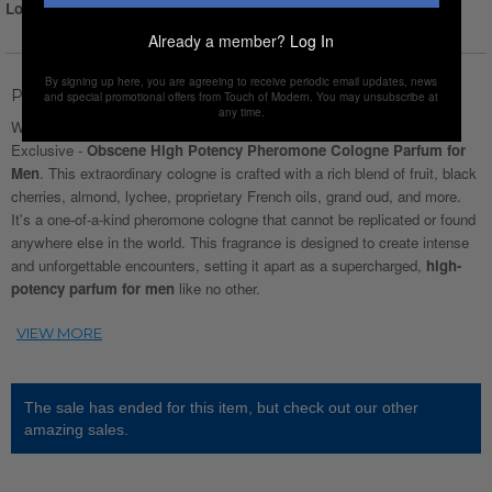
Login for Price
Already a member?
Log In
By signing up here, you are agreeing to receive periodic email updates, news
Product Description
and special promotional offers from Touch of Modern. You may unsubscribe at
any time.
Welcome to Fragrance Revolution. Introducing this Touch Of Modern
Exclusive -
Obscene High Potency Pheromone Cologne Parfum for
Men
. This extraordinary cologne is crafted with a rich blend of fruit, black
cherries, almond, lychee, proprietary French oils, grand oud, and more.
It's a one-of-a-kind pheromone cologne that cannot be replicated or found
anywhere else in the world. This fragrance is designed to create intense
and unforgettable encounters, setting it apart as a supercharged,
high-
potency parfum for men
like no other.
The sale has ended for this item, but check out our other
amazing sales.