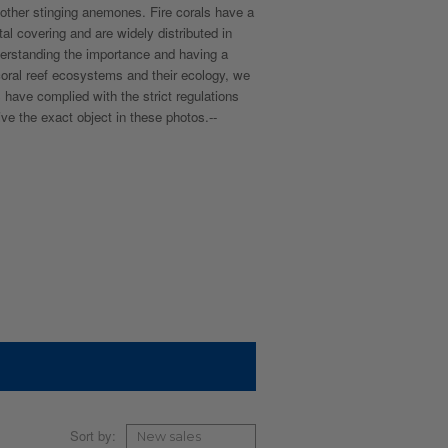
d other stinging anemones. Fire corals have a
al covering and are widely distributed in
derstanding the importance and having a
 coral reef ecosystems and their ecology, we
 have complied with the strict regulations
ive the exact object in these photos.--
Sort by: