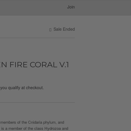
Join
Sale Ended
 FIRE CORAL V.1
f you qualify at checkout.
re members of the Cnidaria phylum, and
, it is a member of the class Hydrozoa and