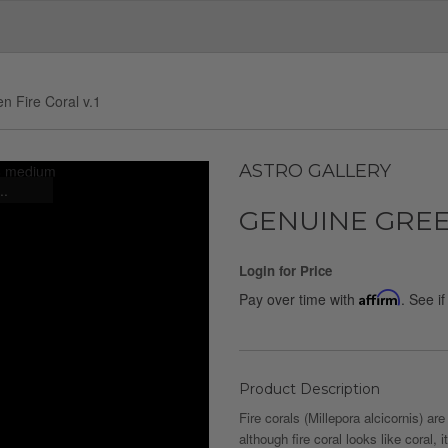
n Fire Coral v.1
ASTRO GALLERY
..
GENUINE GREEN
Login for Price
Pay over time with
Affirm
. See i
Product Description
Fire corals (Millepora alcicornis) a
although fire coral looks like coral