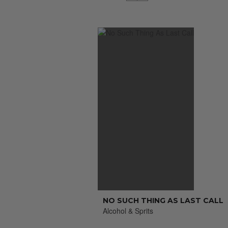
NO SUCH THING AS LAST CALL
Alcohol & Sprits