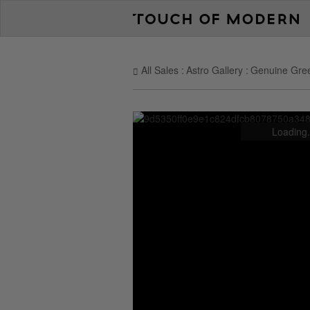
All Sales
Astro Gallery
Genuine Gree
Loading.