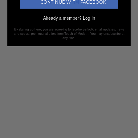
CONTINUE WITH FACEBOOK
Already a member?
Log In
By signing up here, you are agreeing to receive periodic email updates, news
and special promotional offers from Touch of Modern. You may unsubscribe at
any time.