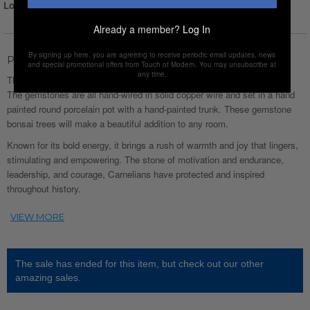
Login for Price
Already a member?
Log In
By signing up here, you are agreeing to receive periodic email updates, news
Product Description
and special promotional offers from Touch of Modern. You may unsubscribe at
any time.
This Carnelian Gemstone Tree is made of natural (undyed) gemstones.
The gemstones are all hand-wired in solid copper wire and set in a hand
painted round porcelain pot with a hand-painted trunk. These gemstone
bonsai trees will make a beautiful addition to any room.
Known for its bold energy, it brings a rush of warmth and joy that lingers,
stimulating and empowering. The stone of motivation and endurance,
leadership, and courage, Carnelians have protected and inspired
throughout history.
The sale has ended for this item, but check out our other
amazing sales.