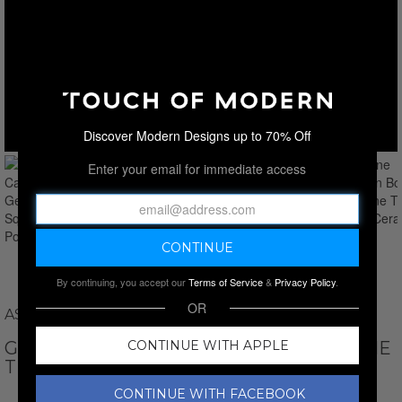
Discover Modern Designs up to 70% Off
Enter your email for immediate access
By continuing, you accept our
Terms of Service
&
Privacy Policy
.
OR
ASTRO GALLERY
GENUINE CARNELIAN BONSAI GEMSTONE
CONTINUE WITH APPLE
TREE IN SQUARE CERAMIC POT 12”
CONTINUE WITH FACEBOOK